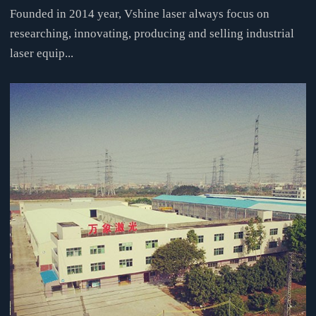
Founded in 2014 year, Vshine laser always focus on
researching, innovating, producing and selling industrial
laser equip...