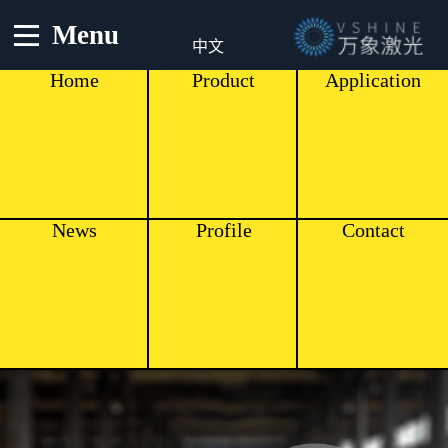
Menu
中文
Home
Product
Application
News
Profile
Contact