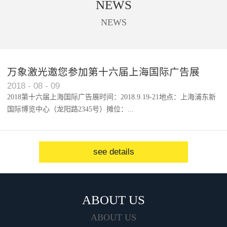
NEWS
used to cut trademark, digital
printing, acrylic, solar panel, touch
NEWS
screen, etc.
万象激光邀您参加第十六届上海国际广告展
2018
-
08
-
09
2018第十六届上海国际广告展时间：2018.9.19-21地点：上海浦东新
国际博览中心（龙阳路2345号）摊位：...
W1馆...
see details
ABOUT US
ABOUT US