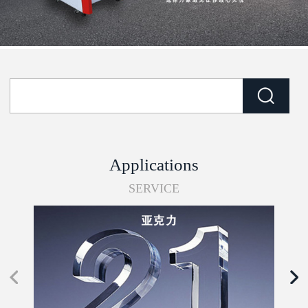
Applications
SERVICE