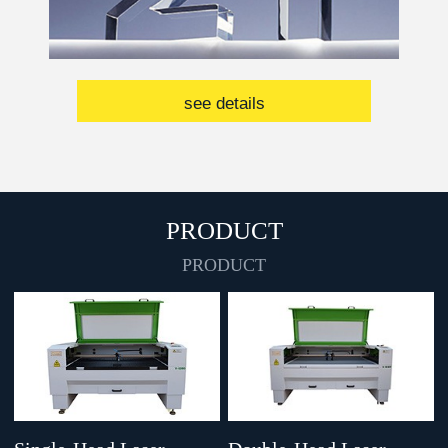
see details
PRODUCT
PRODUCT