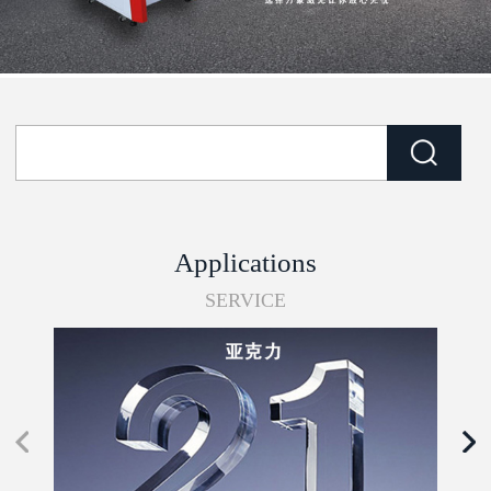
Applications
SERVICE