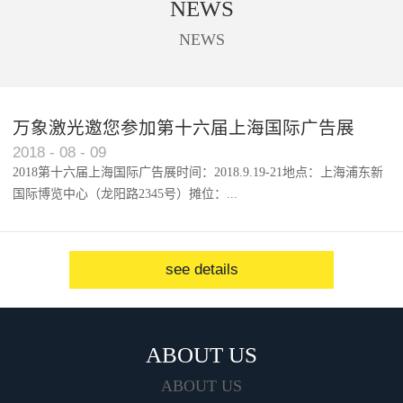
NEWS
used to cut trademark, digital
printing, acrylic, solar panel, touch
NEWS
screen, etc.
万象激光邀您参加第十六届上海国际广告展
2018
-
08
-
09
2018第十六届上海国际广告展时间：2018.9.19-21地点：上海浦东新
国际博览中心（龙阳路2345号）摊位：...
W1馆...
see details
ABOUT US
ABOUT US