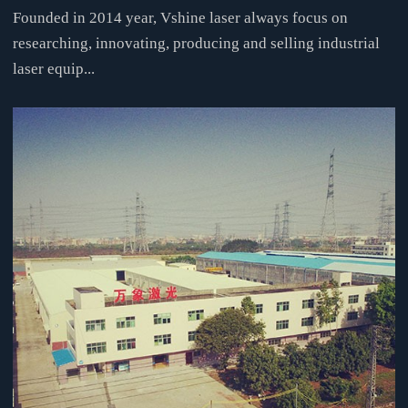
Founded in 2014 year, Vshine laser always focus on
researching, innovating, producing and selling industrial
laser equip...