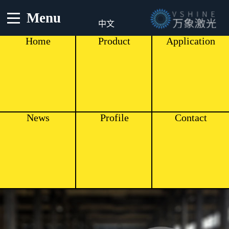
Menu
中文
Home
Product
Application
News
Profile
Contact