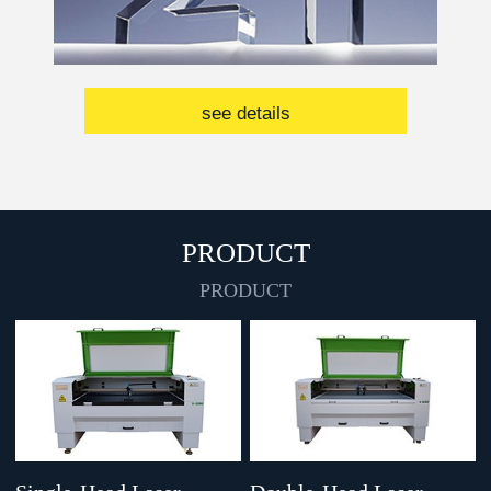
see details
PRODUCT
PRODUCT