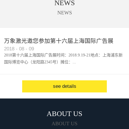
NEWS
used to cut trademark, digital
printing, acrylic, solar panel, touch
NEWS
screen, etc.
万象激光邀您参加第十六届上海国际广告展
2018
-
08
-
09
2018第十六届上海国际广告展时间：2018.9.19-21地点：上海浦东新
国际博览中心（龙阳路2345号）摊位：...
W1馆...
see details
ABOUT US
ABOUT US