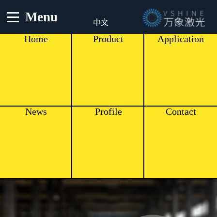
Menu
中文
Home
Product
Application
News
Profile
Contact