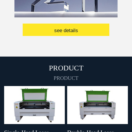
see details
PRODUCT
PRODUCT