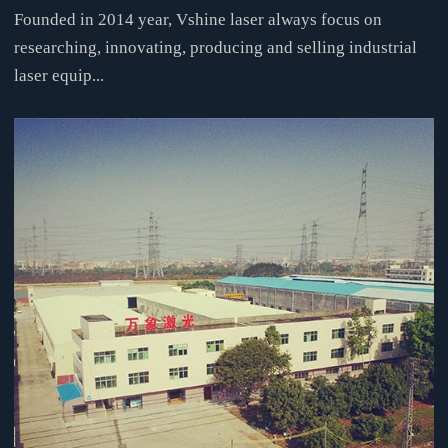
Founded in 2014 year, Vshine laser always focus on
researching, innovating, producing and selling industrial
laser equip...