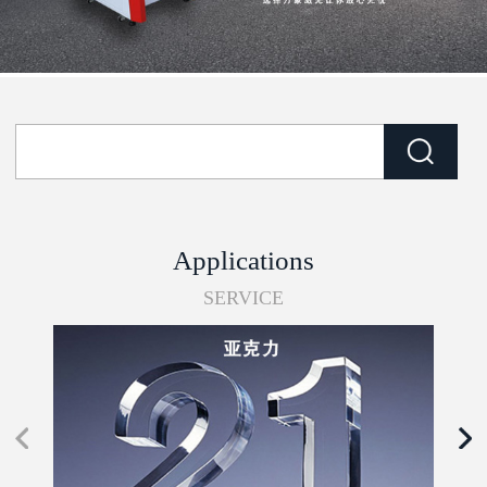
Applications
SERVICE